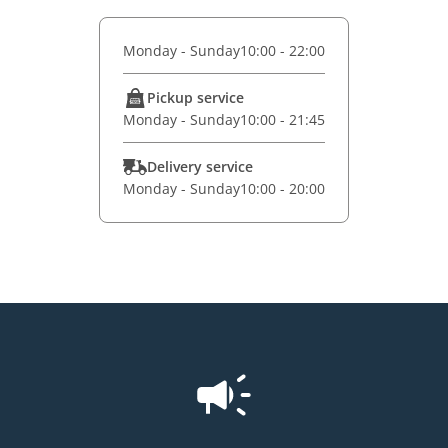
Monday - Sunday
10:00 - 22:00
Pickup service
Monday - Sunday
10:00 - 21:45
Delivery service
Monday - Sunday
10:00 - 20:00