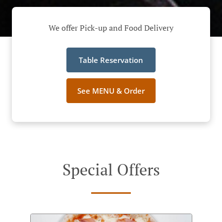
We offer Pick-up and Food Delivery
Table Reservation
See MENU & Order
Special Offers