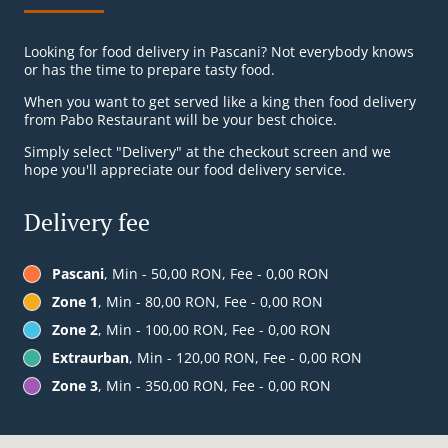
Looking for food delivery in Pascani? Not everybody knows
or has the time to prepare tasty food.
When you want to get served like a king then food delivery
from Pabo Restaurant will be your best choice.
Simply select "Delivery" at the checkout screen and we
hope you'll appreciate our food delivery service.
Delivery fee
Pascani
, Min - 50,00 RON, Fee - 0,00 RON
Zone 1
, Min - 80,00 RON, Fee - 0,00 RON
Zone 2
, Min - 100,00 RON, Fee - 0,00 RON
Extraurban
, Min - 120,00 RON, Fee - 0,00 RON
Zone 3
, Min - 350,00 RON, Fee - 0,00 RON