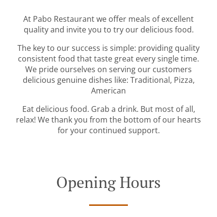
At Pabo Restaurant we offer meals of excellent
quality and invite you to try our delicious food.
The key to our success is simple: providing quality
consistent food that taste great every single time.
We pride ourselves on serving our customers
delicious genuine dishes like: Traditional, Pizza,
American
Eat delicious food. Grab a drink. But most of all,
relax! We thank you from the bottom of our hearts
for your continued support.
Opening Hours