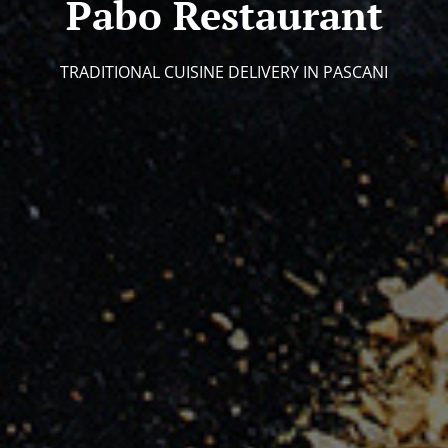
Pabo Restaurant
TRADITIONAL CUISINE DELIVERY IN PASCANI