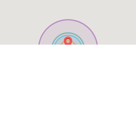
Table Reservation
See MENU & Order
Social Media