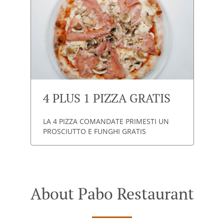
4 PLUS 1 PIZZA GRATIS
LA 4 PIZZA COMANDATE PRIMESTI UN
PROSCIUTTO E FUNGHI GRATIS
About Pabo Restaurant