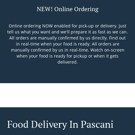
NEW! Online Ordering
Online ordering NOW enabled for pick-up or delivery. Just
tell us what you want and we'll prepare it as fast as we can.
All orders are manually confirmed by us directly. Find out
in real-time when your food is ready. All orders are
manually confirmed by us in real-time. Watch on-screen
when your food is ready for pickup or when it gets
delivered.
Food Delivery In Pascani