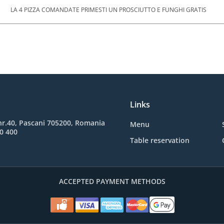
LA 4 PIZZA COMANDATE PRIMESTI UN PROSCIUTTO E FUNGHI GRATIS
Links
, nr.40, Pascani 705200, Romania
Menu
0 400
Table reservation
ACCEPTED PAYMENT METHODS