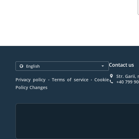
Contact us
Str. Garii
.
.
Privacy policy
Terms of service
Cookie
+40 799 90
Policy Changes