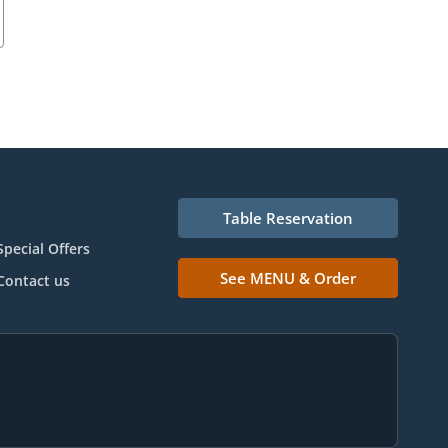
Table Reservation
Special Offers
See MENU & Order
Contact us