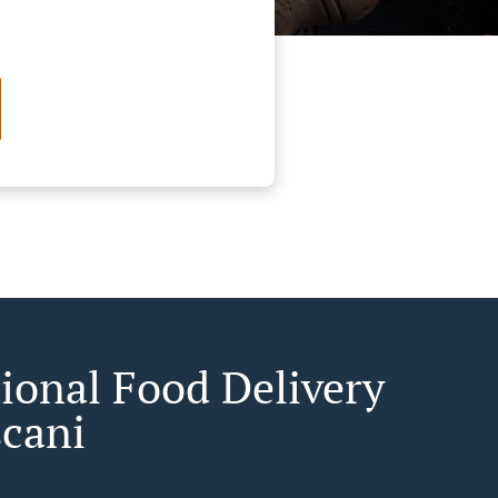
tional Food Delivery
șcani