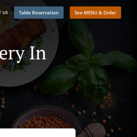
 US
Table Reservation
See MENU & Order
ery In