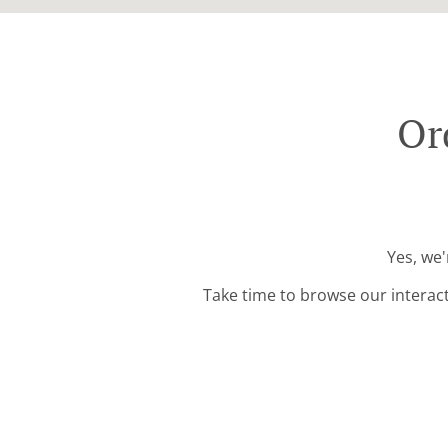
Or
Yes, we'
Take time to browse our interac