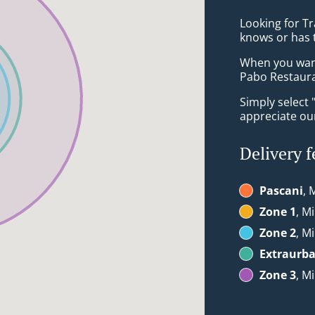
Looking for Tr
knows or has 
When you want 
Pabo Restauran
Simply select 
appreciate our
Delivery f
Pascani
, 
Zone 1
, M
Zone 2
, M
Extraurb
Zone 3
, M