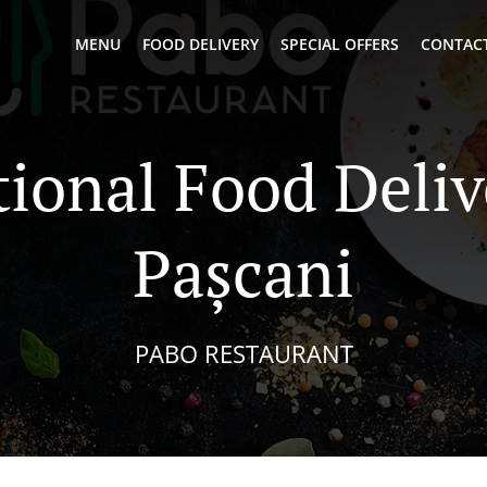
MENU
FOOD DELIVERY
SPECIAL OFFERS
CONTACT
tional Food Deliv
Pașcani
PABO RESTAURANT