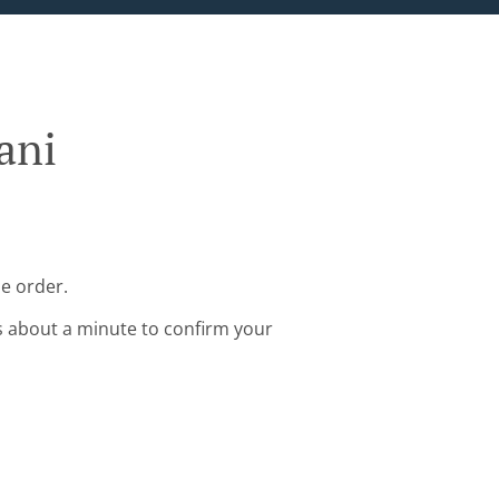
ani
ne order.
s about a minute to confirm your