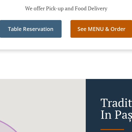
We offer Pick-up and Food Delivery
Table Reservation
See MENU & Order
Tradi
In Pa