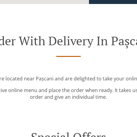
der With Delivery In Pașc
re located near Pașcani and are delighted to take your onli
tive online menu and place the order when ready. It takes u
order and give an individual time.
Special Offers