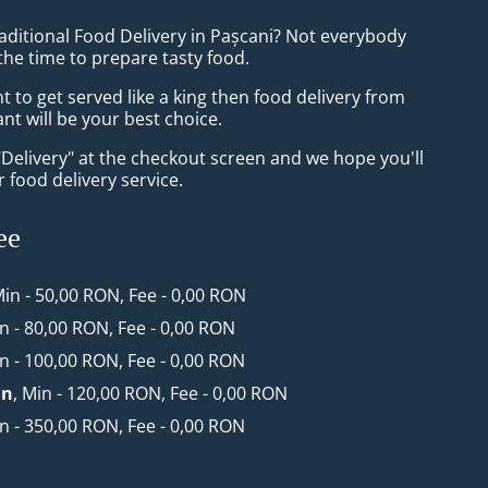
aditional Food Delivery in Pașcani? Not everybody
the time to prepare tasty food.
to get served like a king then food delivery from
t will be your best choice.
"Delivery" at the checkout screen and we hope you'll
 food delivery service.
ee
Min - 50,00 RON, Fee - 0,00 RON
in - 80,00 RON, Fee - 0,00 RON
in - 100,00 RON, Fee - 0,00 RON
an
, Min - 120,00 RON, Fee - 0,00 RON
in - 350,00 RON, Fee - 0,00 RON