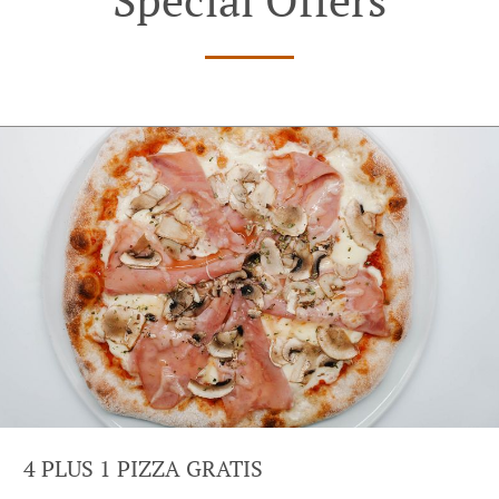
4 PLUS 1 PIZZA GRATIS