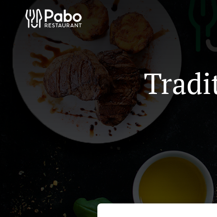
Tradi