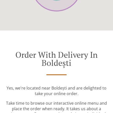
Order With Delivery In
Boldești
Yes, we're located near Boldești and are delighted to
take your online order.
Take time to browse our interactive online menu and
place the order when ready. It takes us about a