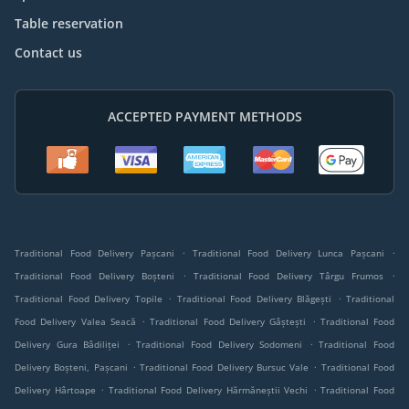
Table reservation
Contact us
ACCEPTED PAYMENT METHODS
.
.
Traditional Food Delivery Pașcani
Traditional Food Delivery Lunca Pașcani
.
.
Traditional Food Delivery Boșteni
Traditional Food Delivery Târgu Frumos
.
.
Traditional Food Delivery Topile
Traditional Food Delivery Blăgești
Traditional
.
.
Food Delivery Valea Seacă
Traditional Food Delivery Gâștești
Traditional Food
.
.
Delivery Gura Bâdiliței
Traditional Food Delivery Sodomeni
Traditional Food
.
.
Delivery Boșteni, Pașcani
Traditional Food Delivery Bursuc Vale
Traditional Food
.
.
Delivery Hârtoape
Traditional Food Delivery Hărmăneștii Vechi
Traditional Food