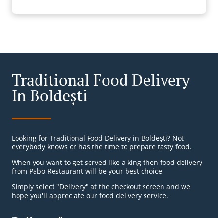
Traditional Food Delivery
In Boldești
Looking for Traditional Food Delivery in Boldești? Not
everybody knows or has the time to prepare tasty food.
When you want to get served like a king then food delivery
from Pabo Restaurant will be your best choice.
Simply select "Delivery" at the checkout screen and we
hope you'll appreciate our food delivery service.