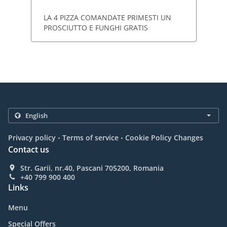
LA 4 PIZZA COMANDATE PRIMESTI UN
PROSCIUTTO E FUNGHI GRATIS
.
.
Privacy policy
Terms of service
Cookie Policy Changes
Contact us
Str. Garii, nr.40, Pascani 705200, Romania
+40 799 900 400
Links
Menu
Special Offers