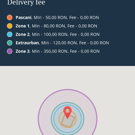
Delivery fee
Pascani
, Min - 50,00 RON, Fee - 0,00 RON
Zone 1
, Min - 80,00 RON, Fee - 0,00 RON
Zone 2
, Min - 100,00 RON, Fee - 0,00 RON
Extraurban
, Min - 120,00 RON, Fee - 0,00 RON
Zone 3
, Min - 350,00 RON, Fee - 0,00 RON