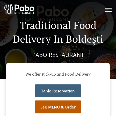
Traditional Food
Delivery In Boldești
PABO RESTAURANT
We offer Pick-up and Food Delivery
Table Reservation
See MENU & Order