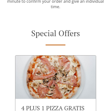
minute to confirm your order and give an individual
time.
Special Offers
4 PLUS 1 PIZZA GRATIS