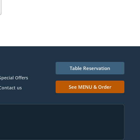
Table Reservation
Special Offers
See MENU & Order
Contact us