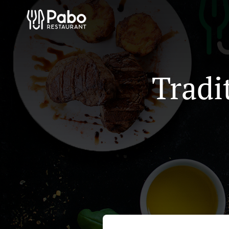
Tradi