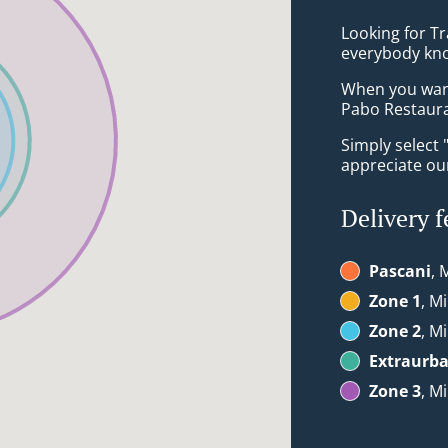
Looking for Tr
everybody kno
When you want 
Pabo Restauran
Simply select 
appreciate our
Delivery f
Pascani
, 
Zone 1
, M
Zone 2
, M
Extraurb
Zone 3
, M