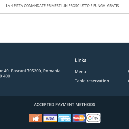
LA 4 PIZZA COMANDATE PRIMESTI UN PROSCIUTTO E FUNGHI GRATIS
Links
, nr.40, Pascani 705200, Romania
Menu
0 400
Table reservation
ACCEPTED PAYMENT METHODS