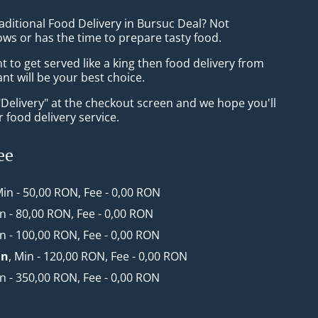
aditional Food Delivery in Bursuc Deal? Not
ws or has the time to prepare tasty food.
to get served like a king then food delivery from
t will be your best choice.
"Delivery" at the checkout screen and we hope you'll
 food delivery service.
ee
Min - 50,00 RON, Fee - 0,00 RON
in - 80,00 RON, Fee - 0,00 RON
in - 100,00 RON, Fee - 0,00 RON
an
, Min - 120,00 RON, Fee - 0,00 RON
in - 350,00 RON, Fee - 0,00 RON