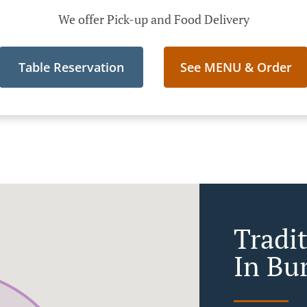
We offer Pick-up and Food Delivery
Table Reservation
See MENU & Order
Tradi
In Bu