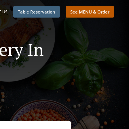
 US
Table Reservation
See MENU & Order
ery In