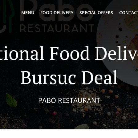
MENU
FOOD DELIVERY
SPECIAL OFFERS
CONTACT
tional Food Deliv
Bursuc Deal
PABO RESTAURANT