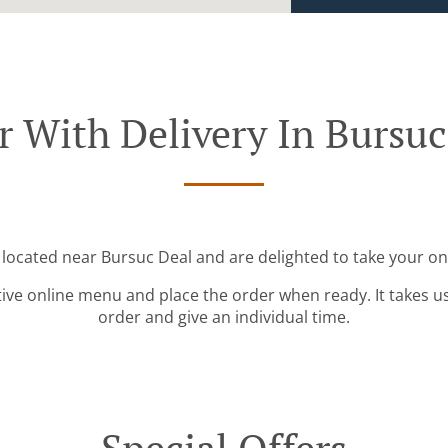
r With Delivery In Bursuc
 located near Bursuc Deal and are delighted to take your on
tive online menu and place the order when ready. It takes u
order and give an individual time.
Special Offers