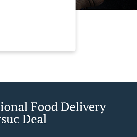
tional Food Delivery
rsuc Deal