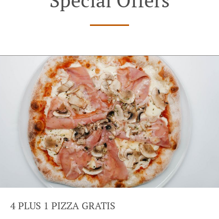
4 PLUS 1 PIZZA GRATIS