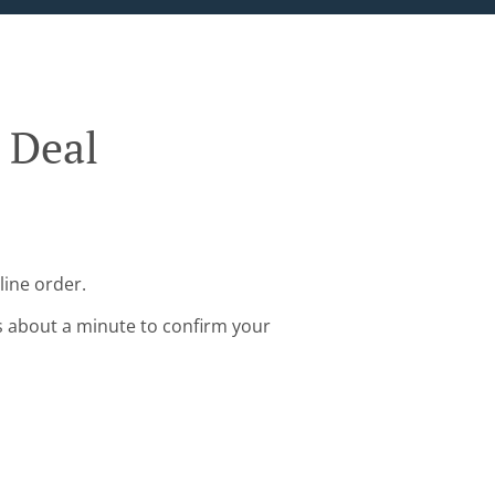
 Deal
line order.
s about a minute to confirm your