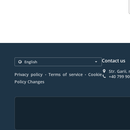
Contact us
Str. Garii
.
.
Privacy policy
Terms of service
Cookie
+40 799 90
Policy Changes