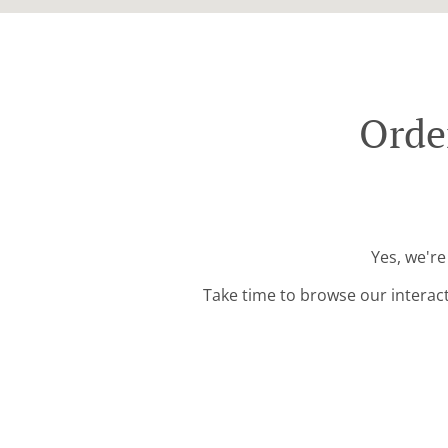
Orde
Yes, we're
Take time to browse our interac