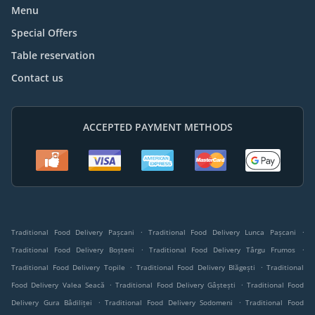
Menu
Special Offers
Table reservation
Contact us
ACCEPTED PAYMENT METHODS
.
.
Traditional Food Delivery Pașcani
Traditional Food Delivery Lunca Pașcani
.
.
Traditional Food Delivery Boșteni
Traditional Food Delivery Târgu Frumos
.
.
Traditional Food Delivery Topile
Traditional Food Delivery Blăgești
Traditional
.
.
Food Delivery Valea Seacă
Traditional Food Delivery Gâștești
Traditional Food
.
.
Delivery Gura Bâdiliței
Traditional Food Delivery Sodomeni
Traditional Food