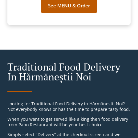
See MENU & Order
Traditional Food Delivery
In Hărmăneștii Noi
Looking for Traditional Food Delivery in Hărmăneștii Noi?
Not everybody knows or has the time to prepare tasty food.
When you want to get served like a king then food delivery
from Pabo Restaurant will be your best choice.
Simply select "Delivery" at the checkout screen and we