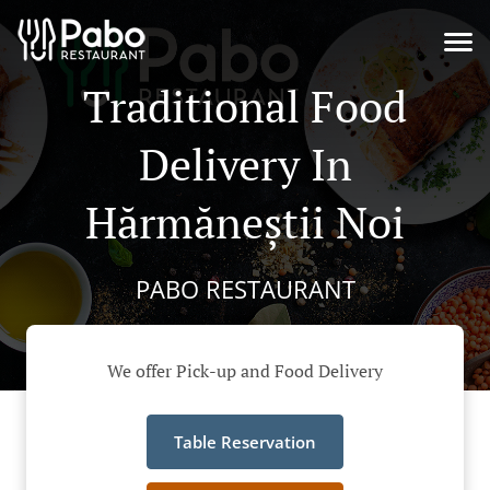
Traditional Food
Delivery In
Hărmăneștii Noi
PABO RESTAURANT
We offer Pick-up and Food Delivery
Table Reservation