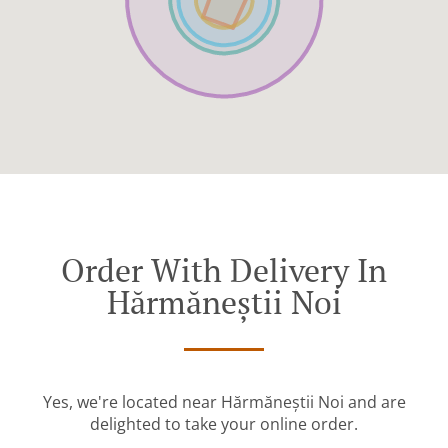
Order With Delivery In
Hărmăneștii Noi
Yes, we're located near Hărmăneștii Noi and are
delighted to take your online order.