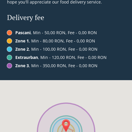
hope you'll appreciate our food delivery service.
Delivery fee
Pascani
, Min - 50,00 RON, Fee - 0,00 RON
Zone 1
, Min - 80,00 RON, Fee - 0,00 RON
Zone 2
, Min - 100,00 RON, Fee - 0,00 RON
Extraurban
, Min - 120,00 RON, Fee - 0,00 RON
Zone 3
, Min - 350,00 RON, Fee - 0,00 RON