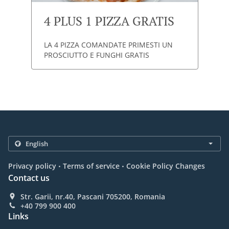
4 PLUS 1 PIZZA GRATIS
LA 4 PIZZA COMANDATE PRIMESTI UN
PROSCIUTTO E FUNGHI GRATIS
.
.
Privacy policy
Terms of service
Cookie Policy Changes
Contact us
Str. Garii, nr.40, Pascani 705200, Romania
+40 799 900 400
Links