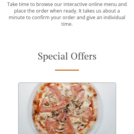
Take time to browse our interactive online menu and
place the order when ready. It takes us about a
minute to confirm your order and give an individual
time.
Special Offers